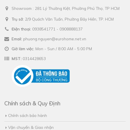
Showroom : 281 Lý Thường Kiệt, Phường Phú Thọ, TP HCM
Trụ sở:
2/9 Quách Văn Tuấn, Phường Bảy Hiền, TP. HCM
Điện thoại:
0938541771 - 0908888137
Email:
phuong.nguyen@eurohome.net.vn
Giờ làm việc:
Mon - Sun / 8:00 AM - 5:00 PM
MST:
0314428653
Chính sách & Quy Định
Chính sách bảo hành
Vận chuyển & Giao nhận