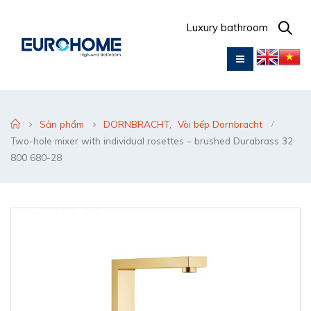
Luxury bathroom
Sản phẩm
DORNBRACHT
,
Vòi bếp Dornbracht
Two-hole mixer with individual rosettes – brushed Durabrass 32
800 680-28