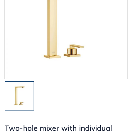
Two-hole mixer with individual