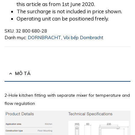
this article as from 1st June 2020.
The surcharge is not included in price shown.
Operating unit can be positioned freely.
SKU:
32 800 680-28
Danh mục:
DORNBRACHT
,
Vòi bếp Dornbracht
MÔ TẢ
2-Hole kitchen fitting with separate mixer for temperature and
flow regulation