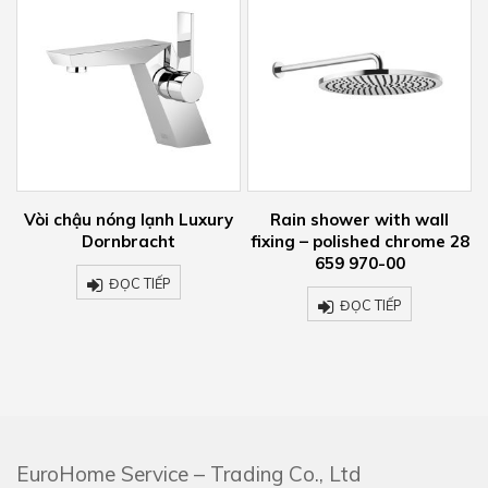
òi chậu nóng lạnh Luxury
Rain shower with wall
Vòi c
Dornbracht
fixing – polished chrome 28
tườ
659 970-00
ĐỌC TIẾP
ĐỌC TIẾP
EuroHome Service – Trading Co., Ltd