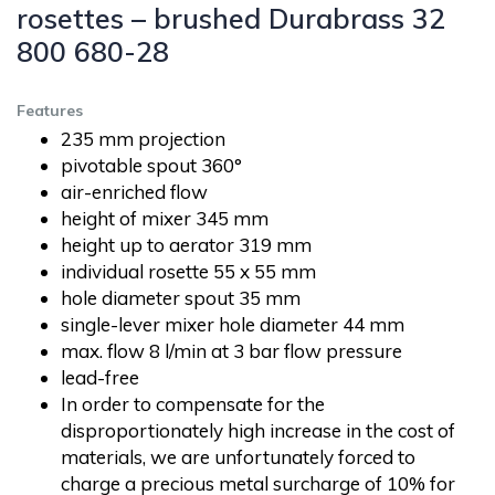
rosettes – brushed Durabrass 32
800 680-28
Features
235 mm projection
pivotable spout 360°
air-enriched flow
height of mixer 345 mm
height up to aerator 319 mm
individual rosette 55 x 55 mm
hole diameter spout 35 mm
single-lever mixer hole diameter 44 mm
max. flow 8 l/min at 3 bar flow pressure
lead-free
In order to compensate for the
disproportionately high increase in the cost of
materials, we are unfortunately forced to
charge a precious metal surcharge of 10% for