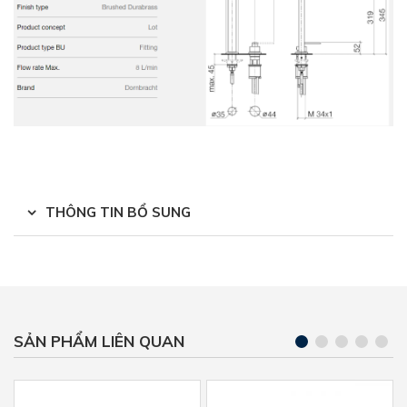
THÔNG TIN BỔ SUNG
SẢN PHẨM LIÊN QUAN